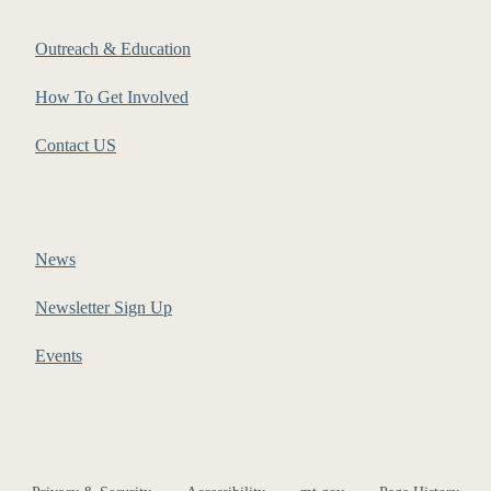
Outreach & Education
How To Get Involved
Contact US
News
Newsletter Sign Up
Events