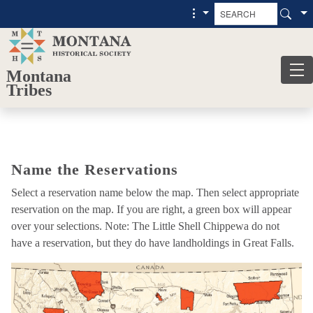
Skip to main content
Skip to main menu
Montana
Tribes
Name
Name the Reservations
the
Reservations
Select a reservation name below the map. Then select appropriate
reservation on the map. If you are right, a green box will appear
over your selections. Note: The Little Shell Chippewa do not
have a reservation, but they do have landholdings in Great Falls.
Map
activity
loaded.