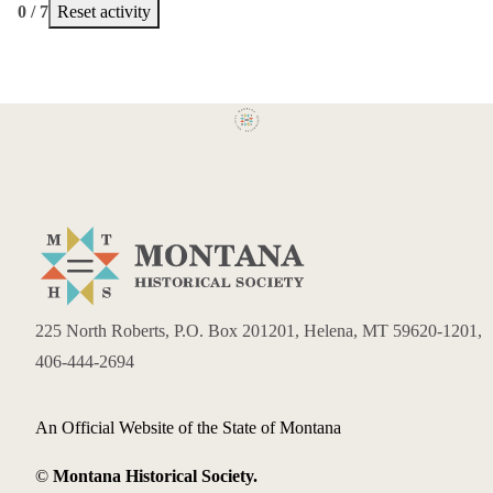
0 / 7
Reset activity
225 North Roberts, P.O. Box 201201, Helena, MT 59620-1201,
406-444-2694
An Official Website of the State of Montana
©
Montana Historical Society.