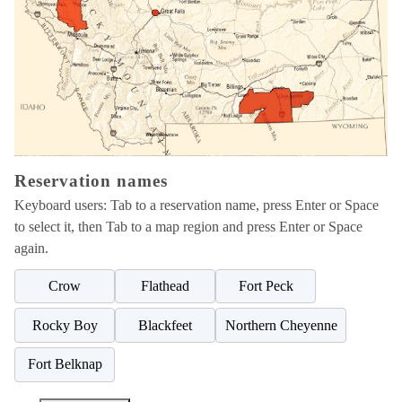
Choose
a
reservation
name
below
the
map,
then
Reservation names
choose
a
Keyboard users: Tab to a reservation name, press Enter or Space
highlighted
to select it, then Tab to a map region and press Enter or Space
region.
again.
Crow
Flathead
Fort Peck
Rocky Boy
Blackfeet
Northern Cheyenne
Fort Belknap